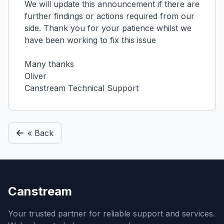
We will update this announcement if there are
further findings or actions required from our
side. Thank you for your patience whilst we
have been working to fix this issue
Many thanks
Oliver
Canstream Technical Support
« Back
Canstream
Your trusted partner for reliable support and services.