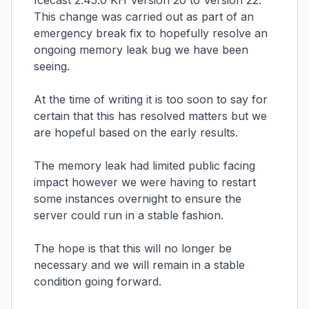
Icecast 2.45.0 KH Version 20 to Version 22.
This change was carried out as part of an
emergency break fix to hopefully resolve an
ongoing memory leak bug we have been
seeing.
At the time of writing it is too soon to say for
certain that this has resolved matters but we
are hopeful based on the early results.
The memory leak had limited public facing
impact however we were having to restart
some instances overnight to ensure the
server could run in a stable fashion.
The hope is that this will no longer be
necessary and we will remain in a stable
condition going forward.