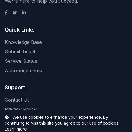
We're here to help you succeed.
Quick Links
Knowledge Base
Submit Ticket
Service Status
Announcements
Support
Contact Us
Privacy Policy
We use cookies to enhance your experience. By
continuing to visit this site you agree to our use of cookies.
Learn more