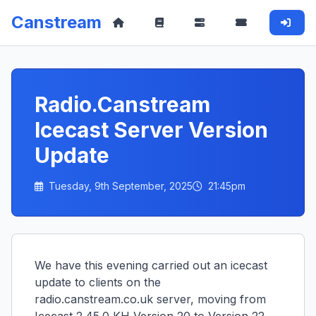
Canstream
Radio.Canstream
Icecast Server Version
Update
Tuesday, 9th September, 2025
21:45pm
We have this evening carried out an icecast
update to clients on the
radio.canstream.co.uk server, moving from