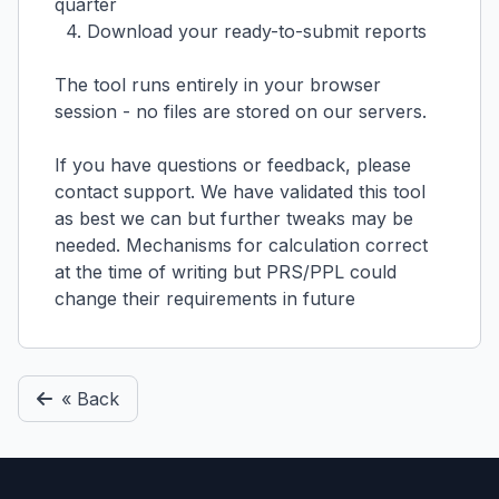
quarter
4. Download your ready-to-submit reports
The tool runs entirely in your browser
session - no files are stored on our servers.
If you have questions or feedback, please
contact support. We have validated this tool
as best we can but further tweaks may be
needed. Mechanisms for calculation correct
at the time of writing but PRS/PPL could
change their requirements in future
« Back