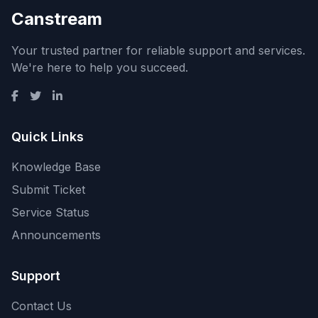
Canstream
Your trusted partner for reliable support and services.
We're here to help you succeed.
Quick Links
Knowledge Base
Submit Ticket
Service Status
Announcements
Support
Contact Us