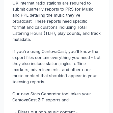
UK internet radio stations are required to
submit quarterly reports to PRS for Music
and PPL detailing the music they've
broadcast. These reports need specific
format and calculations including Total
Listening Hours (TLH), play counts, and track
metadata.
If you're using CentovaCast, you'll know the
export files contain everything you need - but
they also include station jingles, offline
markers, advertisements, and other non-
music content that shouldn't appear in your
licensing reports.
Our new Stats Generator tool takes your
CentovaCast ZIP exports and:
- Filters out non-music content -