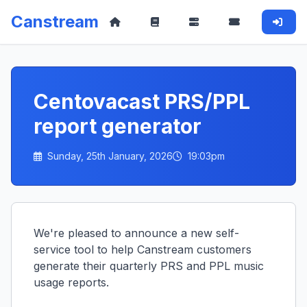
Canstream
Centovacast PRS/PPL
report generator
Sunday, 25th January, 2026
19:03pm
We're pleased to announce a new self-
service tool to help Canstream customers
generate their quarterly PRS and PPL music
usage reports.