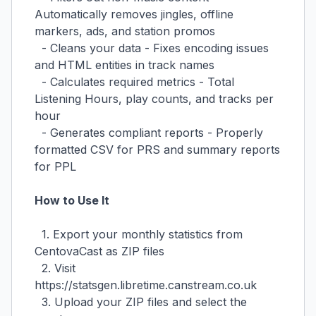
Automatically removes jingles, offline
markers, ads, and station promos
- Cleans your data - Fixes encoding issues
and HTML entities in track names
- Calculates required metrics - Total
Listening Hours, play counts, and tracks per
hour
- Generates compliant reports - Properly
formatted CSV for PRS and summary reports
for PPL
How to Use It
1. Export your monthly statistics from
CentovaCast as ZIP files
2. Visit
https://statsgen.libretime.canstream.co.uk
3. Upload your ZIP files and select the