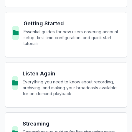
Getting Started
Essential guides for new users covering account
setup, first-time configuration, and quick start
tutorials
Listen Again
Everything you need to know about recording,
archiving, and making your broadcasts available
for on-demand playback
Streaming
Comprehensive guides for live streaming setup,