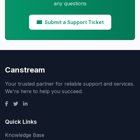
any questions
Submit a Support Ticket
Canstream
Your trusted partner for reliable support and services.
We're here to help you succeed.
Quick Links
Knowledge Base