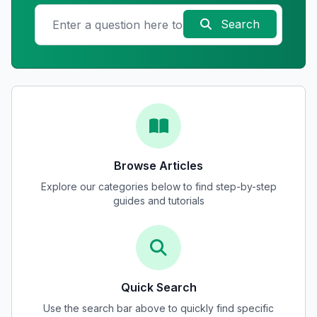
Search
Browse Articles
Explore our categories below to find step-by-step
guides and tutorials
Quick Search
Use the search bar above to quickly find specific