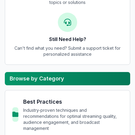
topics or solutions
Still Need Help?
Can't find what you need? Submit a support ticket for
personalized assistance
Browse by Category
Best Practices
Industry-proven techniques and
recommendations for optimal streaming quality,
audience engagement, and broadcast
management