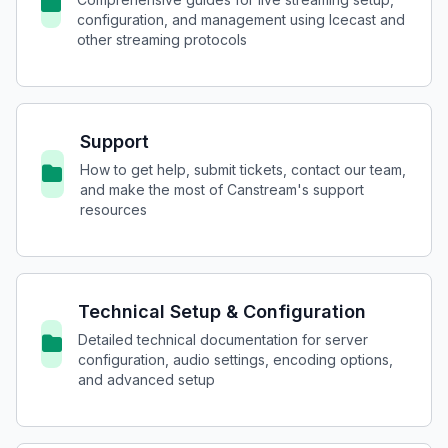
configuration, and management using Icecast and
other streaming protocols
Support
How to get help, submit tickets, contact our team,
and make the most of Canstream's support
resources
Technical Setup & Configuration
Detailed technical documentation for server
configuration, audio settings, encoding options,
and advanced setup