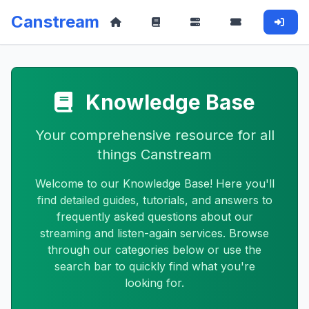
Canstream
Knowledge Base
Your comprehensive resource for all
things Canstream
Welcome to our Knowledge Base! Here you'll
find detailed guides, tutorials, and answers to
frequently asked questions about our
streaming and listen-again services. Browse
through our categories below or use the
search bar to quickly find what you're
looking for.