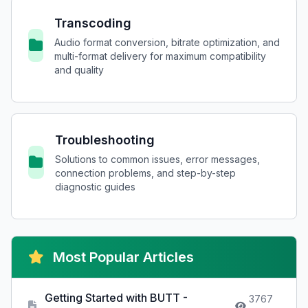
Transcoding
Audio format conversion, bitrate optimization, and
multi-format delivery for maximum compatibility
and quality
Troubleshooting
Solutions to common issues, error messages,
connection problems, and step-by-step
diagnostic guides
Most Popular Articles
Getting Started with BUTT -
3767