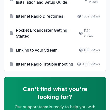
views
Installation and Setup Guide
Internet Radio Directories
1652 views
Rocket Broadcaster Getting
1149
views
Started
Linking to your Stream
1118 views
Internet Radio Troubleshooting
1059 views
Can't find what you're
looking for?
Our support team is ready to help you with