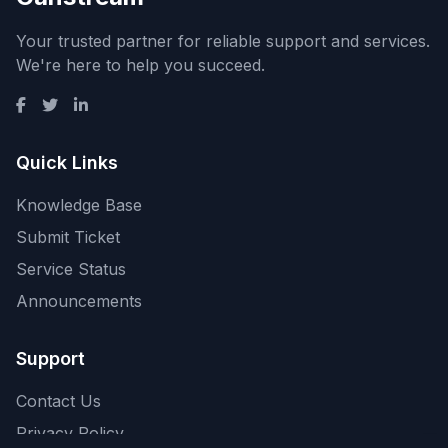
Your trusted partner for reliable support and services.
We're here to help you succeed.
Quick Links
Knowledge Base
Submit Ticket
Service Status
Announcements
Support
Contact Us
Privacy Policy