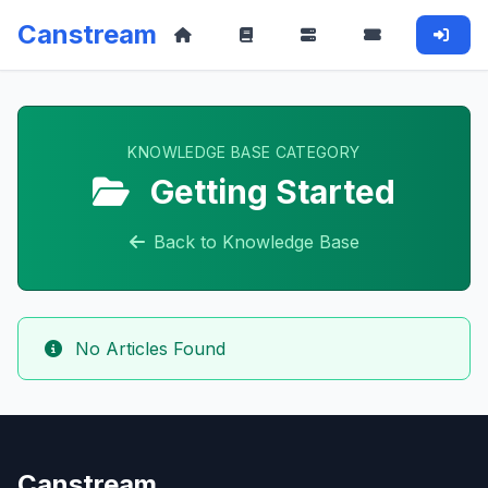
Canstream
KNOWLEDGE BASE CATEGORY
Getting Started
Back to Knowledge Base
No Articles Found
Canstream