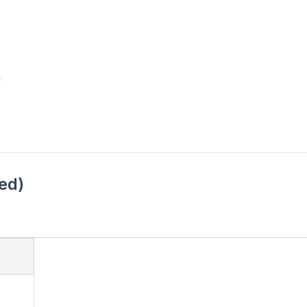
!
ed)