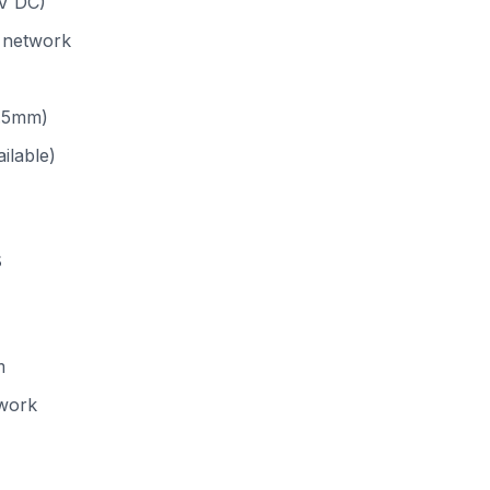
V DC)
 network
3.5mm)
ailable)
s
m
work