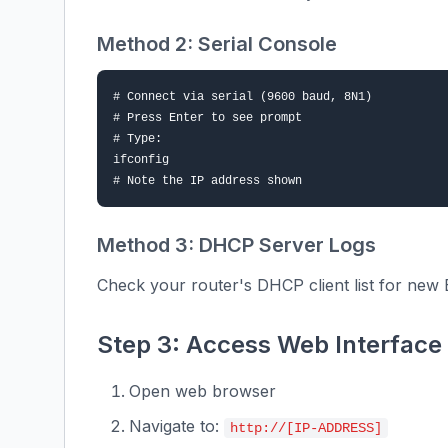
Method 2: Serial Console
# Connect via serial (9600 baud, 8N1)

# Press Enter to see prompt

# Type:

ifconfig

# Note the IP address shown
Method 3: DHCP Server Logs
Check your router's DHCP client list for new 
Step 3: Access Web Interface
Open web browser
Navigate to:
http://[IP-ADDRESS]