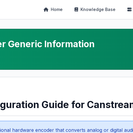
Home
Knowledge Base
r Generic Information
iguration Guide for Canstrea
ional hardware encoder that converts analog or digital audi