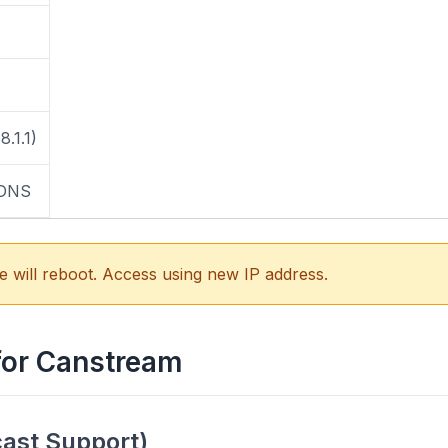
8.1.1)
 DNS
e will reboot. Access using new IP address.
for Canstream
cast Support)