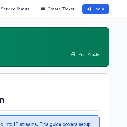
Service Status
Create Ticket
Login
Print Article
m
o into IP streams. This guide covers setup