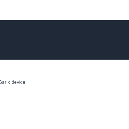
Barix device