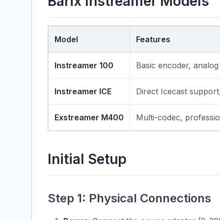
Barix Instreamer Models
Model
Features
Instreamer 100
Basic encoder, analog
Instreamer ICE
Direct Icecast support
Exstreamer M400
Multi-codec, professio
Initial Setup
Step 1: Physical Connections