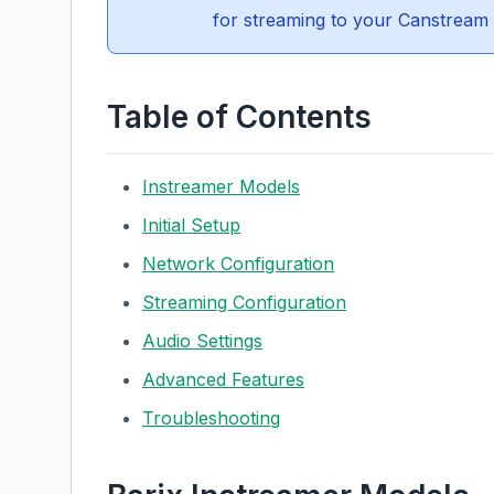
for streaming to your Canstream 
Table of Contents
Instreamer Models
Initial Setup
Network Configuration
Streaming Configuration
Audio Settings
Advanced Features
Troubleshooting