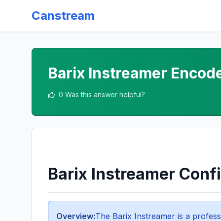
Canstream
Barix Instreamer Encode
0 Was this answer helpful?
Barix Instreamer Conf
Overview:
The Barix Instreamer is a profess