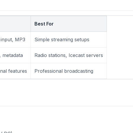
Best For
 input, MP3
Simple streaming setups
, metadata
Radio stations, Icecast servers
nal features
Professional broadcasting