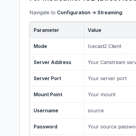
Navigate to
Configuration → Streaming
:
Parameter
Value
Mode
Icecast2 Client
Server Address
Your Canstream ser
Server Port
Your server port
Mount Point
Your mount
Username
source
Password
Your source passwo