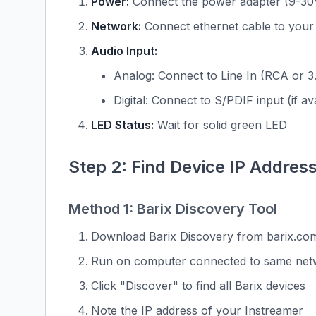
Power:
Connect the power adapter (9-30
Network:
Connect ethernet cable to your
Audio Input:
Analog: Connect to Line In (RCA or 
Digital: Connect to S/PDIF input (if av
LED Status:
Wait for solid green LED
Step 2: Find Device IP Addres
Method 1: Barix Discovery Tool
Download Barix Discovery from barix.co
Run on computer connected to same net
Click "Discover" to find all Barix devices
Note the IP address of your Instreamer