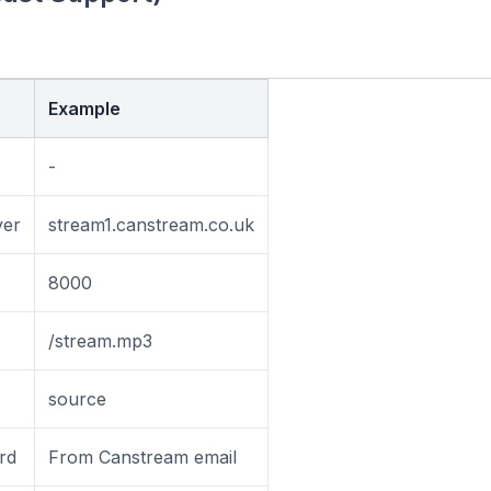
Example
-
ver
stream1.canstream.co.uk
8000
/stream.mp3
source
rd
From Canstream email