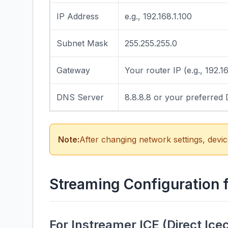
IP Address
e.g., 192.168.1.100
Subnet Mask
255.255.255.0
Gateway
Your router IP (e.g., 192.16
DNS Server
8.8.8.8 or your preferred
Note:
After changing network settings, devic
Streaming Configuration 
For Instreamer ICE (Direct Ice