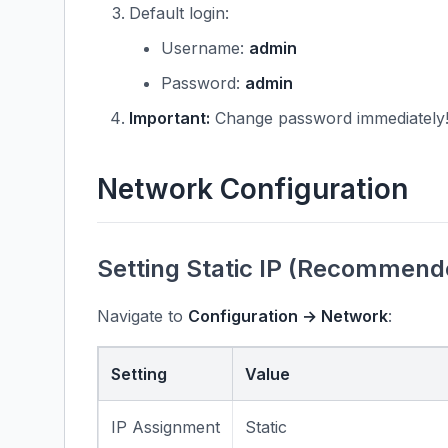
Default login:
Username:
admin
Password:
admin
Important:
Change password immediately
Network Configuration
Setting Static IP (Recommend
Navigate to
Configuration → Network
:
Setting
Value
IP Assignment
Static