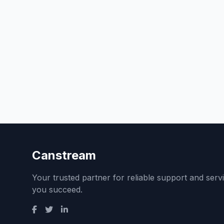
Canstream
Your trusted partner for reliable support and serv
you succeed.