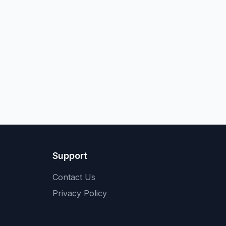
Support
Contact Us
Privacy Policy