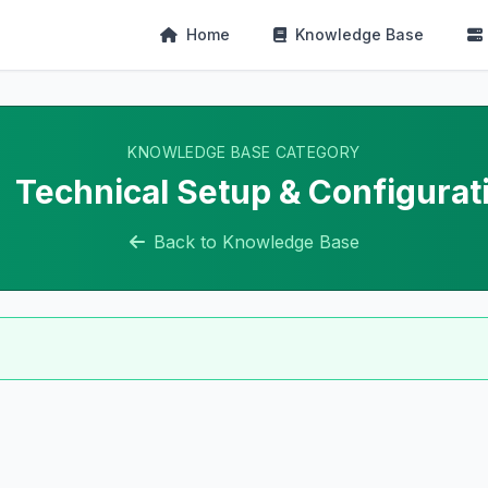
Home
Knowledge Base
KNOWLEDGE BASE CATEGORY
Technical Setup & Configurat
Back to Knowledge Base