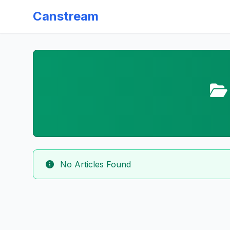
Canstream
No Articles Found