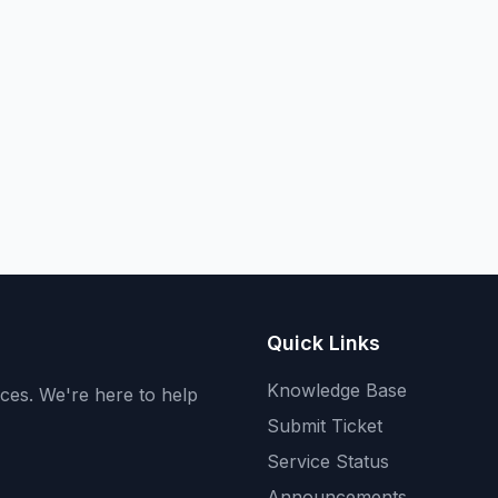
Quick Links
Knowledge Base
ices. We're here to help
Submit Ticket
Service Status
Announcements