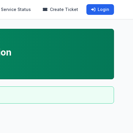
Service Status
Create Ticket
Login
ion