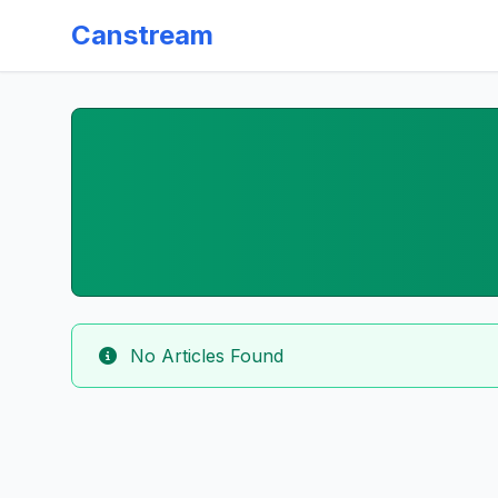
Canstream
No Articles Found