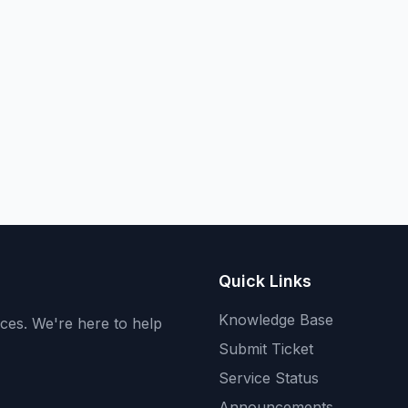
Quick Links
Knowledge Base
ices. We're here to help
Submit Ticket
Service Status
Announcements