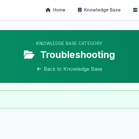
Home
Knowledge Base
KNOWLEDGE BASE CATEGORY
Troubleshooting
Back to Knowledge Base