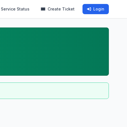
Service Status
Create Ticket
Login