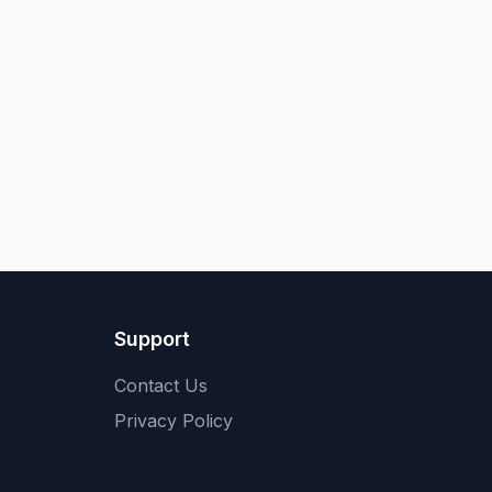
Support
Contact Us
Privacy Policy