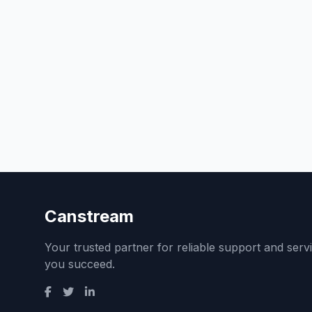
Canstream
Your trusted partner for reliable support and serv
you succeed.