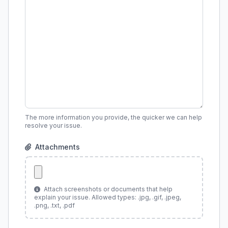
The more information you provide, the quicker we can help
resolve your issue.
Attachments
Attach screenshots or documents that help
explain your issue. Allowed types: .jpg, .gif, .jpeg,
.png, .txt, .pdf