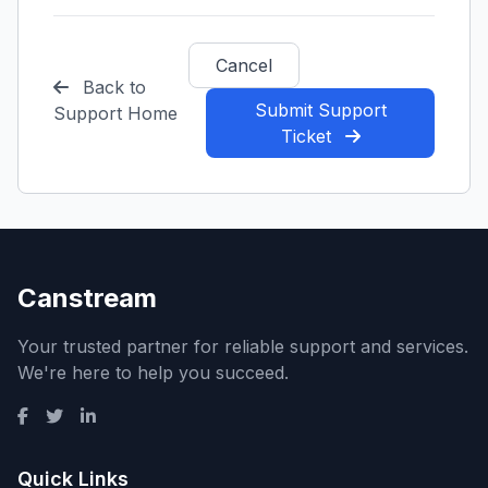
Cancel
Back to
Submit Support
Support Home
Ticket
Canstream
Your trusted partner for reliable support and services.
We're here to help you succeed.
Quick Links