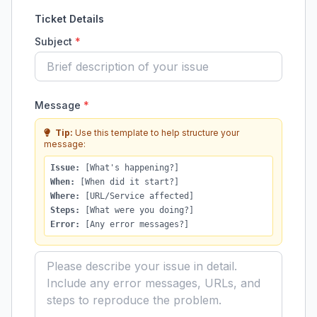
Ticket Details
Subject
*
Message
*
Tip:
Use this template to help structure your
message:
Issue:
[What's happening?]
When:
[When did it start?]
Where:
[URL/Service affected]
Steps:
[What were you doing?]
Error:
[Any error messages?]