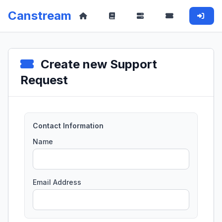
Canstream
Create new Support
Request
Contact Information
Name
Email Address